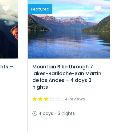
Featured
hts –
Mountain Bike through 7
lakes-Bariloche-San Martin
de los Andes – 4 days 3
nights
4 Reviews
4 days - 3 nights