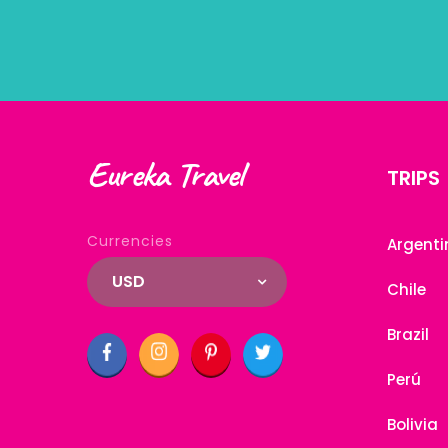
Eureka Travel
TRIPS
Currencies
Argenti
USD
Chile
Brazil
Perú
Bolivia