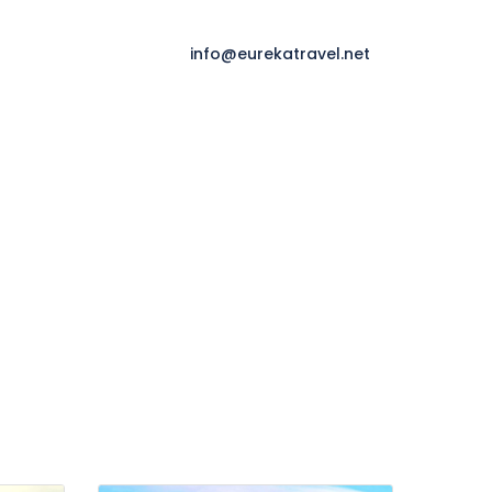
info@eurekatravel.net