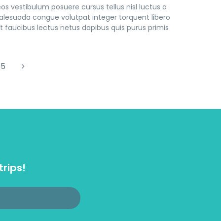
s vestibulum posuere cursus tellus nisl luctus a
lesuada congue volutpat integer torquent libero
 faucibus lectus netus dapibus quis purus primis
5
trips!