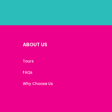
ABOUT US
Tours
FAQs
Why Choose Us