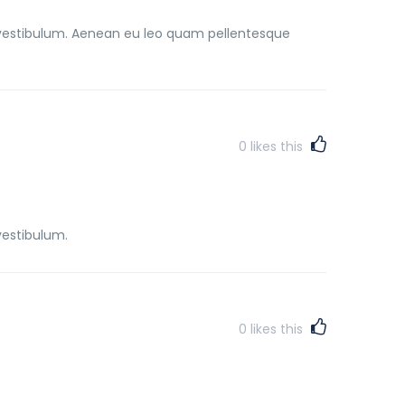
vestibulum. Aenean eu leo quam pellentesque
0
likes this
vestibulum.
0
likes this