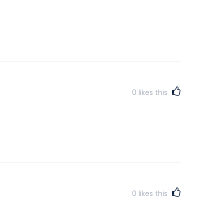
0
likes this
0
likes this