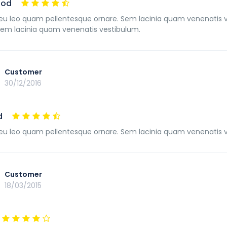
ood
u leo quam pellentesque ornare. Sem lacinia quam venenatis 
Sem lacinia quam venenatis vestibulum.
Customer
30/12/2016
d
u leo quam pellentesque ornare. Sem lacinia quam venenatis 
Customer
18/03/2015