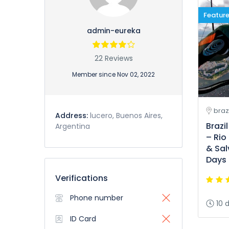
Featur
admin-eureka
22 Reviews
Member since Nov 02, 2022
brazi
Address:
lucero, Buenos Aires,
Brazi
Argentina
– Rio
& Sal
Days 
Verifications
Phone number
10 
ID Card