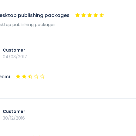
esktop publishing packages
ktop publishing packages
Customer
04/03/2017
ecici
Customer
30/12/2016