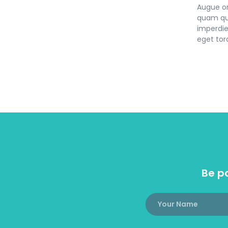
Augue or
quam qui
imperdie
eget torq
Be pa