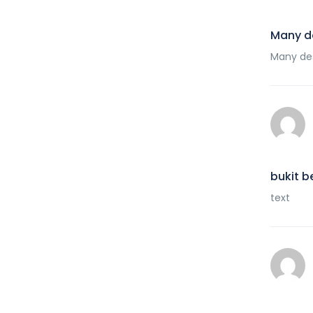
Many d
Many des
bukit b
text