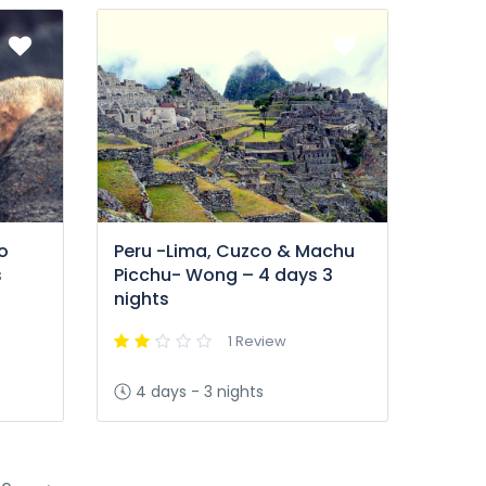
o
Peru -Lima, Cuzco & Machu
s
Picchu- Wong – 4 days 3
nights
1 Review
4 days - 3 nights