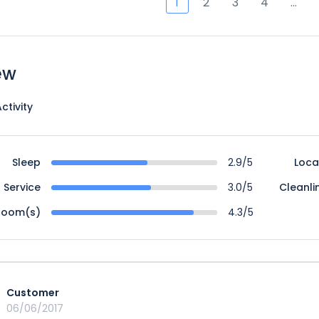
1
2
3
4
…
ew
ctivity
Sleep
2.9/5
Loca
Service
3.0/5
Cleanli
Room(s)
4.3/5
Customer
06/06/2017