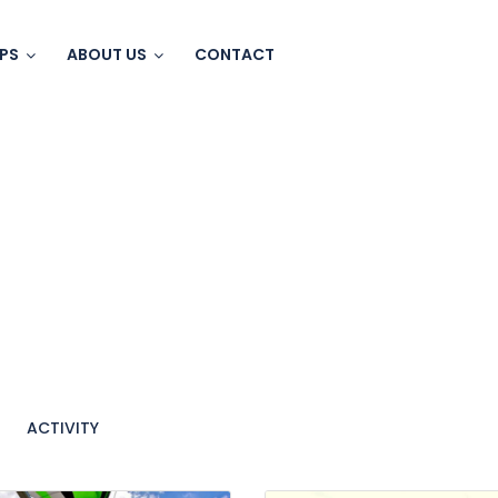
IPS
ABOUT US
CONTACT
ACTIVITY