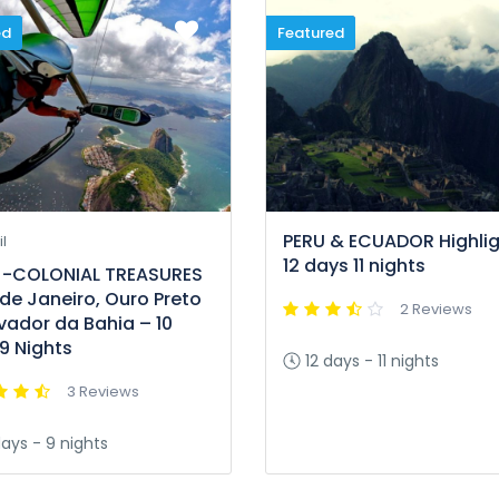
ed
Featured
PERU & ECUADOR Highlig
l
12 days 11 nights
l -COLONIAL TREASURES
 de Janeiro, Ouro Preto
2 Reviews
vador da Bahia – 10
9 Nights
12 days - 11 nights
3 Reviews
days - 9 nights