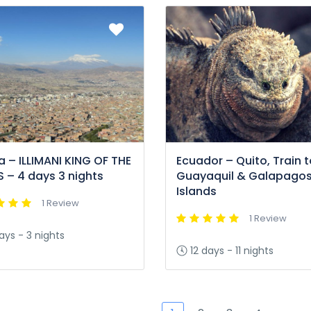
ia – ILLIMANI KING OF THE
Ecuador – Quito, Train t
 – 4 days 3 nights
Guayaquil & Galapago
Islands
1 Review
1 Review
ays - 3 nights
12 days - 11 nights