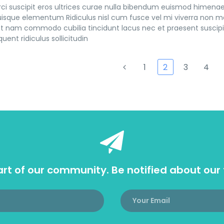
ci suscipit eros ultrices curae nulla bibendum euismod himenaeo
sque elementum Ridiculus nisl cum fusce vel mi viverra non ma
t nam commodo cubilia tincidunt lacus nec et praesent suscipit
uent ridiculus sollicitudin
1
2
3
4
rt of our community. Be notified about our 