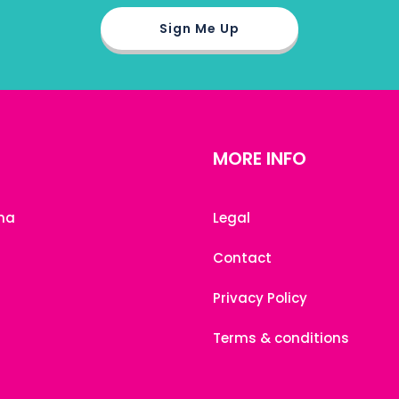
MORE INFO
na
Legal
Contact
Privacy Policy
Terms & conditions