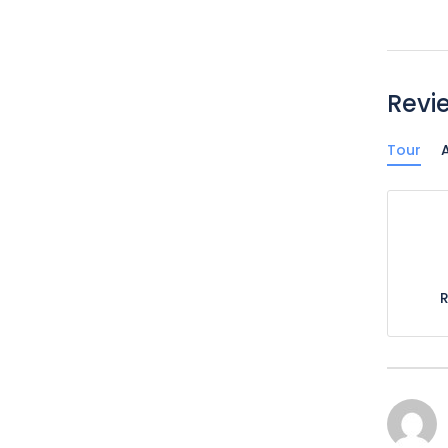
Revi
Tour
A