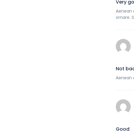
Very g
Aenean e
ornare. 
Not ba
Aenean e
Good