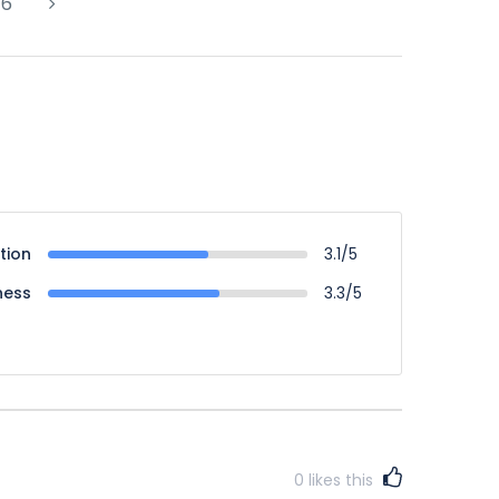
6
tion
3.1/5
ness
3.3/5
0
likes this