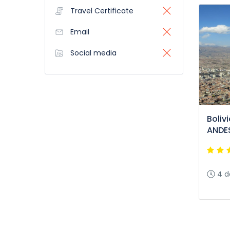
Travel Certificate
Email
Social media
Boliv
ANDES
4 d