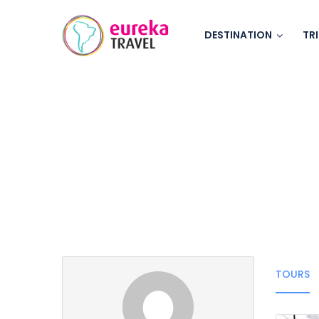
DESTINATION
TR
Partner Page
TOURS