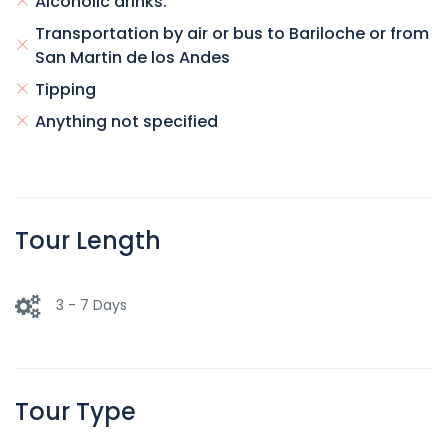
Alcoholic drinks.
Transportation by air or bus to Bariloche or from
San Martin de los Andes
Tipping
Anything not specified
Tour Length
3 - 7 Days
Tour Type