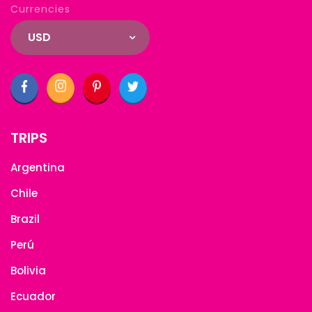
Currencies
USD
TRIPS
Argentina
Chile
Brazil
Perú
Bolivia
Ecuador