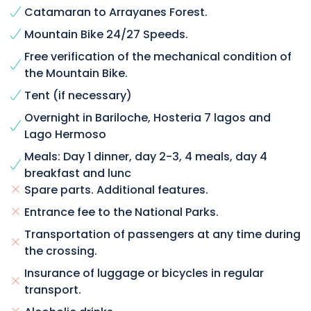
Catamaran to Arrayanes Forest.
Mountain Bike 24/27 Speeds.
Free verification of the mechanical condition of
the Mountain Bike.
Tent (if necessary)
Overnight in Bariloche, Hosteria 7 lagos and
Lago Hermoso
Meals: Day 1 dinner, day 2-3, 4 meals, day 4
breakfast and lunc
Spare parts. Additional features.
Entrance fee to the National Parks.
Transportation of passengers at any time during
the crossing.
Insurance of luggage or bicycles in regular
transport.