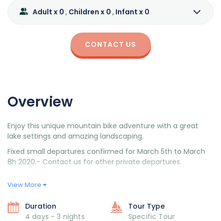
Adult x 0
Children x 0
Infant x 0
,
,
CONTACT US
Overview
Enjoy this unique mountain bike adventure with a great
lake settings and amazing landscaping.
Fixed small departures confirmed for March 5th to March
8h 2020.- Contact us for other private departures.
Day 1: Meeting in San Carlos de Bariloche (in the
View More
afternoon).
Day 2:1st stage-Puerto Pañuelo- Arrayanes- Hosteria
Duration
Tour Type
7 Lagos.
4 days - 3 nights
Specific Tour
Day 3: 2nd stage- Lake Correntoso – Lago Hermoso.