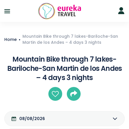
Mountain Bike through 7 lakes-Bariloche-San
Home
Martin de los Andes – 4 days 3 nights
Mountain Bike through 7 lakes-
Bariloche-San Martin de los Andes
– 4 days 3 nights
08/08/2026