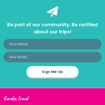
Be part of our community. Be notified
about our trips!
Eureka Travel