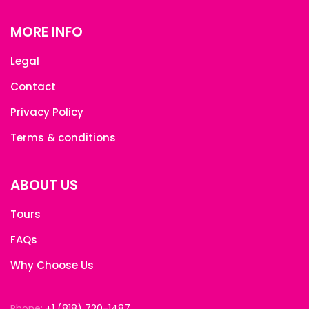
MORE INFO
Legal
Contact
Privacy Policy
Terms & conditions
ABOUT US
Tours
FAQs
Why Choose Us
Phone:
+1 (818) 720-1487