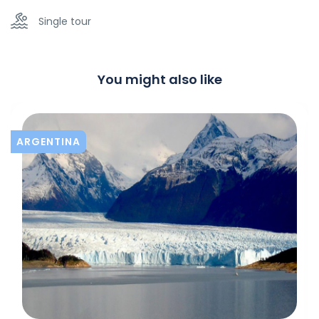
Single tour
You might also like
ARGENTINA