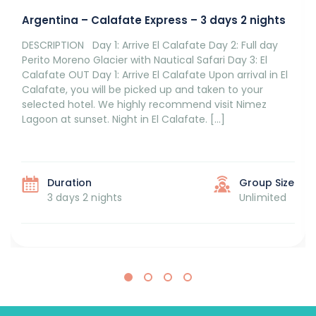
Argentina – Calafate Express – 3 days 2 nights
DESCRIPTION Day 1: Arrive El Calafate Day 2: Full day
Perito Moreno Glacier with Nautical Safari Day 3: El
Calafate OUT Day 1: Arrive El Calafate Upon arrival in El
Calafate, you will be picked up and taken to your
selected hotel. We highly recommend visit Nimez
Lagoon at sunset. Night in El Calafate. […]
Duration
Group Size
3 days 2 nights
Unlimited