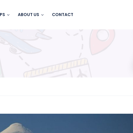
IPS
ABOUT US
CONTACT