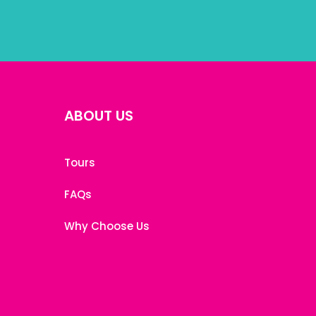
ABOUT US
Tours
FAQs
Why Choose Us