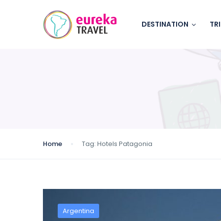
DESTINATION
TR
Home
Tag:
Hotels Patagonia
Argentina