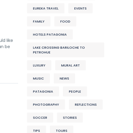
EUREKA TRAVEL
EVENTS
FAMILY
FOOD
HOTELS PATAGONIA
ld like
an be
LAKE CROSSING BARILOCHE TO
PETROHUE
LUXURY
MURAL ART
MUSIC
NEWS
PATAGONIA
PEOPLE
PHOTOGRAPHY
REFLECTIONS
SOCCER
STORIES
TIPS
TOURS