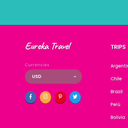
Eureka Travel
TRIPS
Currencies
Argenti
USD
Chile
Brazil
Perú
Bolivia