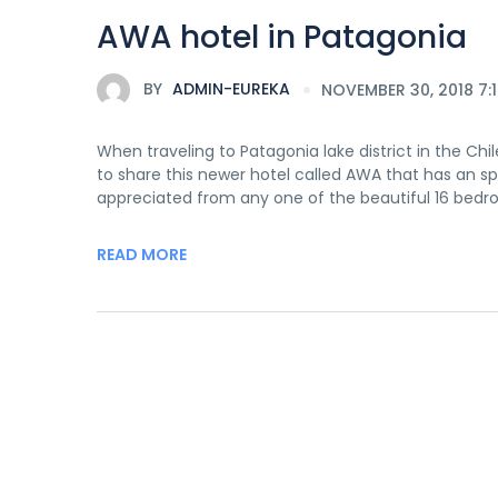
AWA hotel in Patagonia
BY
ADMIN-EUREKA
NOVEMBER 30, 2018 7:
When traveling to Patagonia lake district in the C
to share this newer hotel called AWA that has an 
appreciated from any one of the beautiful 16 bedr
READ MORE