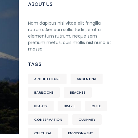
ABOUT US
Nam dapibus nisl vitae elit fringilla
rutrum. Aenean sollicitudin, erat a
elementum rutrum, neque sem
pretium metus, quis mollis nisl nunc et
massa
TAGS
ARCHITECTURE
ARGENTINA
BARILOCHE
BEACHES
BEAUTY
BRAZIL
CHILE
CONSERVATION
CULINARY
CULTURAL
ENVIRONMENT