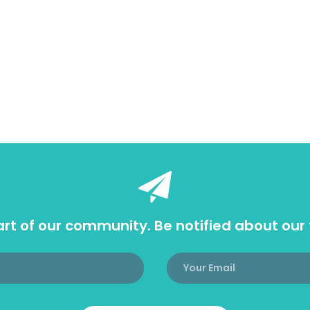
rt of our community. Be notified about our 