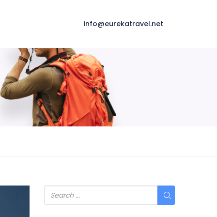
info@eurekatravel.net