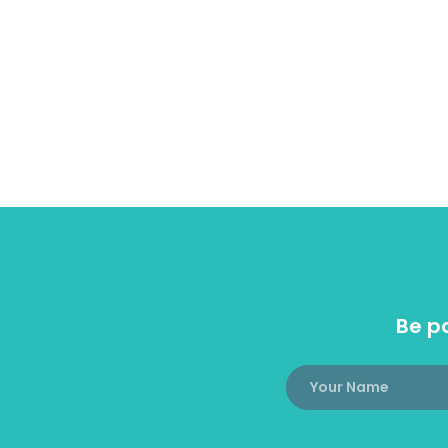
Be pa