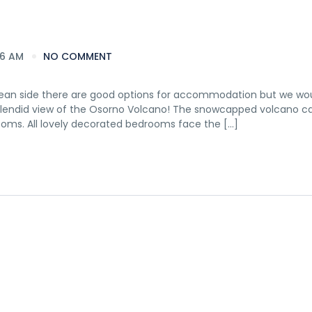
16 AM
NO COMMENT
hilean side there are good options for accommodation but we wou
splendid view of the Osorno Volcano! The snowcapped volcano c
ooms. All lovely decorated bedrooms face the […]