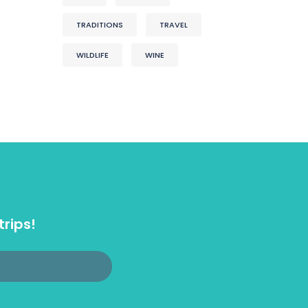
TRADITIONS
TRAVEL
WILDLIFE
WINE
trips!