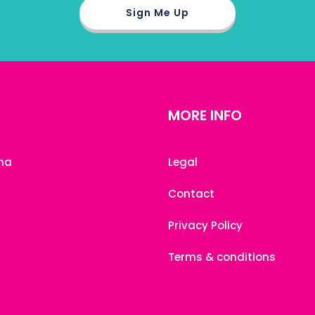
MORE INFO
na
Legal
Contact
Privacy Policy
Terms & conditions