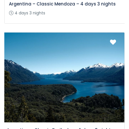
Argentina – Classic Mendoza – 4 days 3 nights
4 days 3 nights