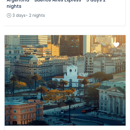
nights
3 days- 2 nights