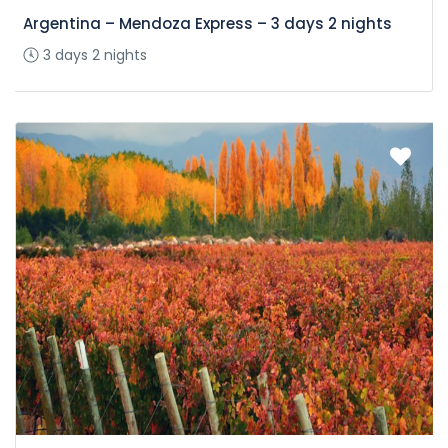
Argentina – Mendoza Express – 3 days 2 nights
3 days 2 nights