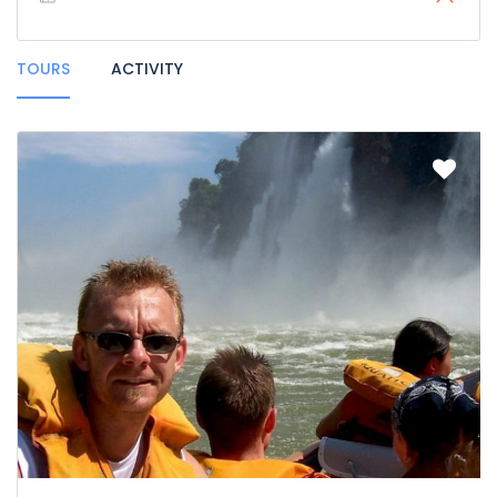
TOURS
ACTIVITY