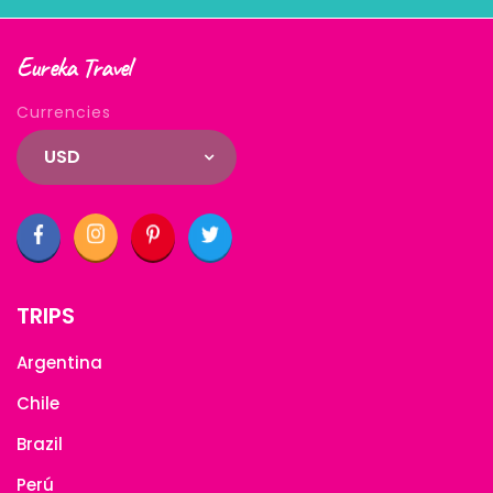
Eureka Travel
Currencies
USD
TRIPS
Argentina
Chile
Brazil
Perú