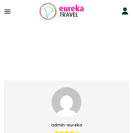
Partner Page
admin-eureka