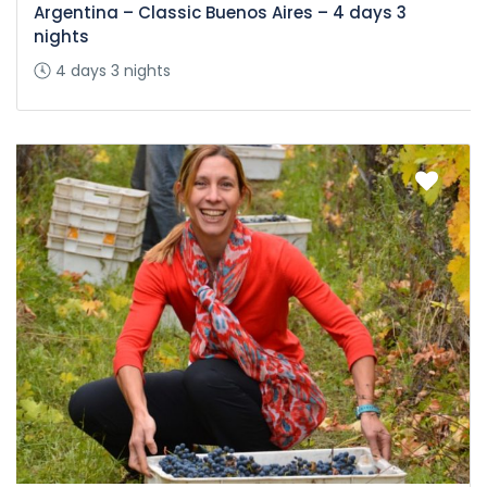
Argentina – Classic Buenos Aires – 4 days 3
nights
4 days 3 nights