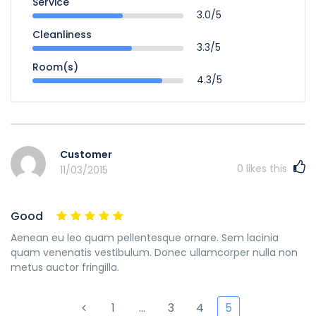
Service
3.0/5
Cleanliness
3.3/5
Room(s)
4.3/5
Customer
0
likes this
11/03/2015
Good
Aenean eu leo quam pellentesque ornare. Sem lacinia
quam venenatis vestibulum. Donec ullamcorper nulla non
metus auctor fringilla.
1
…
3
4
5