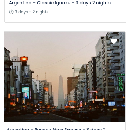
Argentina – Classic Iguazu – 3 days 2 nights
3 days - 2 nights
Argentina – Buenos Aires Express – 3 days 2