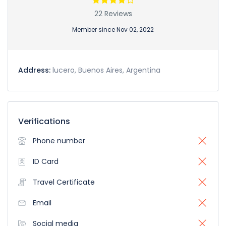
22 Reviews
Member since Nov 02, 2022
Address:
lucero, Buenos Aires, Argentina
Verifications
Phone number
ID Card
Travel Certificate
Email
Social media