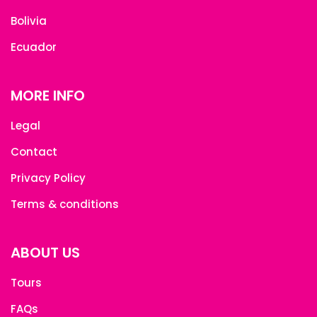
Bolivia
Ecuador
MORE INFO
Legal
Contact
Privacy Policy
Terms & conditions
ABOUT US
Tours
FAQs