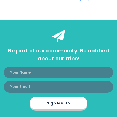
Be part of our community. Be notified
about our trips!