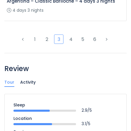
Argentina – Classic Bariloche – 4 days 3 nights
4 days 3 nights
1
2
3
4
5
6
Review
Tour
Activity
Sleep
2.9/5
Location
3.1/5