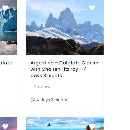
afate
Argentina – Calafate Glacier
with Chalten Fitz roy – 4
days 3 nights
0 reviews
4 days 3 nights