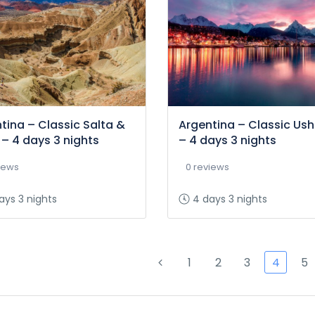
tina – Classic Salta &
Argentina – Classic Us
 – 4 days 3 nights
– 4 days 3 nights
iews
0 reviews
ays 3 nights
4 days 3 nights
1
2
3
4
5