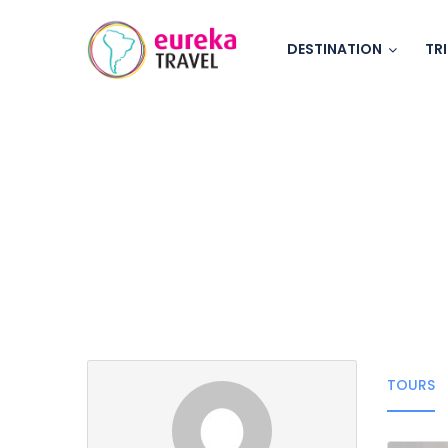
DESTINATION
TR
Partner Page
TOURS