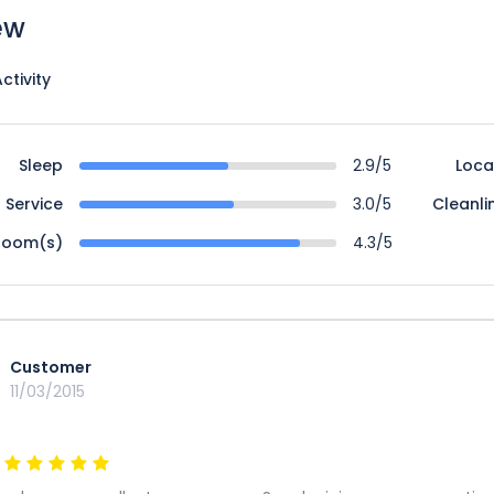
ew
ctivity
Sleep
2.9/5
Loca
Service
3.0/5
Cleanli
Room(s)
4.3/5
Customer
11/03/2015