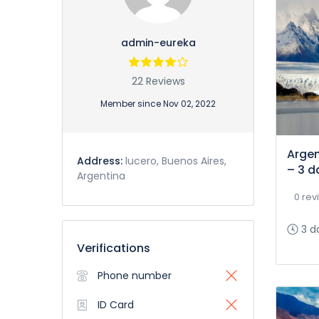
admin-eureka
22 Reviews
Member since Nov 02, 2022
Argen
Address:
lucero, Buenos Aires,
– 3 d
Argentina
0 rev
3 d
Verifications
Phone number
ID Card