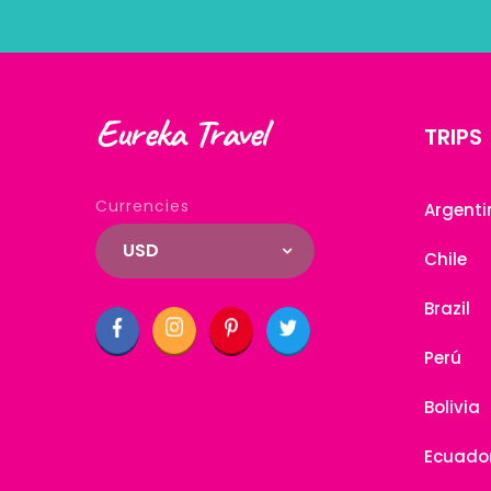
Eureka Travel
TRIPS
Currencies
Argenti
USD
Chile
Brazil
Perú
Bolivia
Ecuado