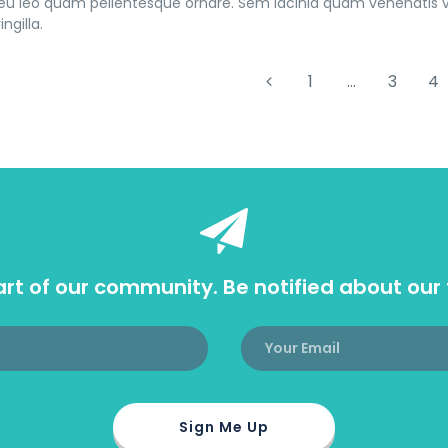
u leo quam pellentesque ornare. Sem lacinia quam venenatis 
ingilla.
1
…
3
4
rt of our community. Be notified about our 