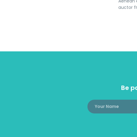
Aenean e
auctor fr
Be pa