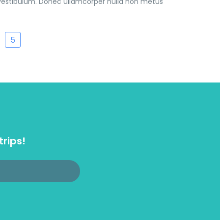
vestibulum. Donec ullamcorper nulla non metus
5
trips!