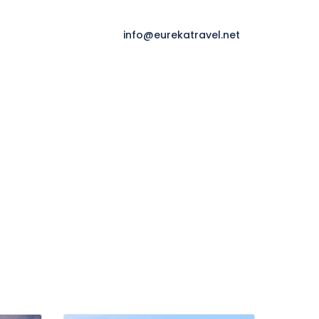
info@eurekatravel.net