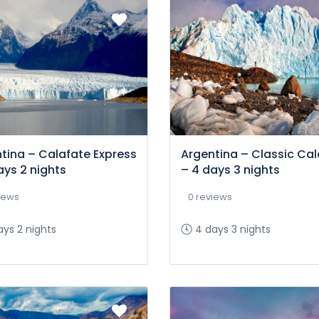
tina – Calafate Express
Argentina – Classic Cal
ays 2 nights
– 4 days 3 nights
iews
0 reviews
ays 2 nights
4 days 3 nights