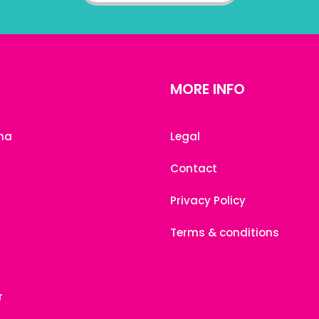
MORE INFO
na
Legal
Contact
Privacy Policy
Terms & conditions
r