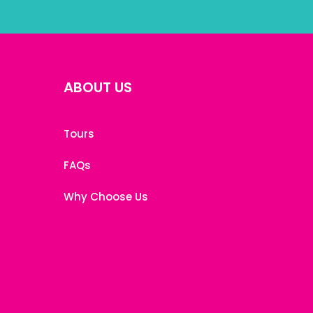
ABOUT US
Tours
FAQs
Why Choose Us