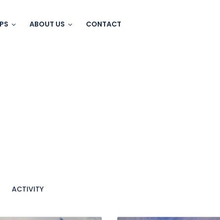
IPS
ABOUT US
CONTACT
ACTIVITY