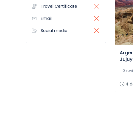
Travel Certificate
Email
Social media
Argen
Jujuy
0 rev
4 d