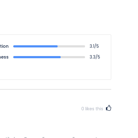
tion
3.1/5
ness
3.3/5
0
likes this