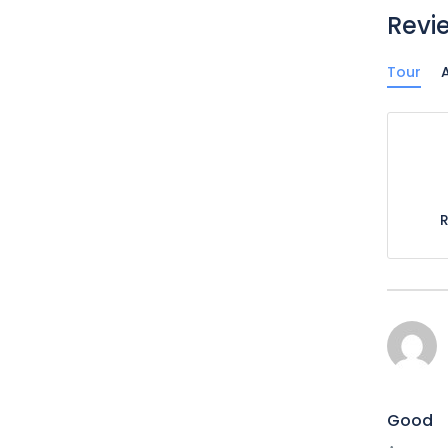
Revi
Tour
A
Good