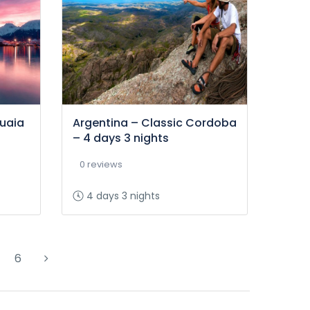
huaia
Argentina – Classic Cordoba
– 4 days 3 nights
0 reviews
4 days 3 nights
6