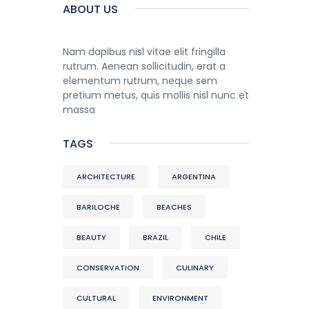
ABOUT US
Nam dapibus nisl vitae elit fringilla
rutrum. Aenean sollicitudin, erat a
elementum rutrum, neque sem
pretium metus, quis mollis nisl nunc et
massa
TAGS
ARCHITECTURE
ARGENTINA
BARILOCHE
BEACHES
BEAUTY
BRAZIL
CHILE
CONSERVATION
CULINARY
CULTURAL
ENVIRONMENT