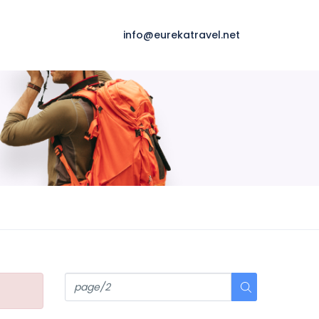
info@eurekatravel.net