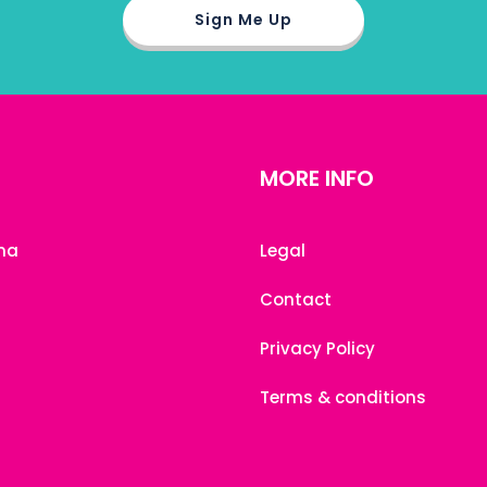
MORE INFO
na
Legal
Contact
Privacy Policy
Terms & conditions