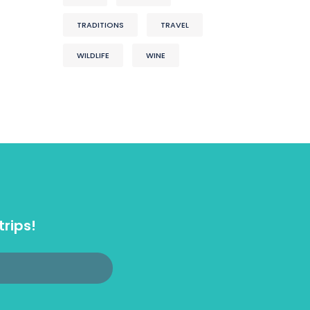
TRADITIONS
TRAVEL
WILDLIFE
WINE
trips!