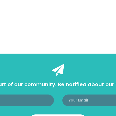
rt of our community. Be notified about our 