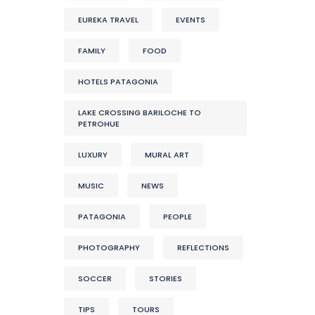
EUREKA TRAVEL
EVENTS
FAMILY
FOOD
HOTELS PATAGONIA
LAKE CROSSING BARILOCHE TO
PETROHUE
LUXURY
MURAL ART
MUSIC
NEWS
PATAGONIA
PEOPLE
PHOTOGRAPHY
REFLECTIONS
SOCCER
STORIES
TIPS
TOURS