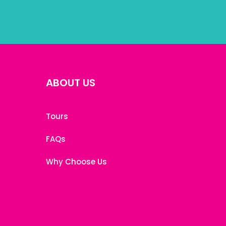
ABOUT US
Tours
FAQs
Why Choose Us