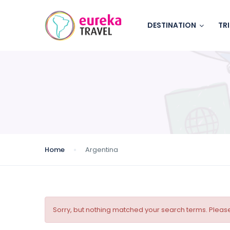
DESTINATION
TR
Home
Argentina
Sorry, but nothing matched your search terms. Please