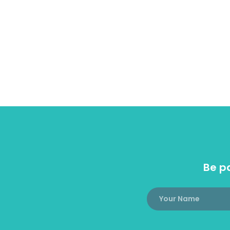
Be pa