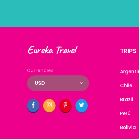
Eureka Travel
TRIPS
Currencies
Argenti
USD
Chile
Brazil
Perú
Bolivia