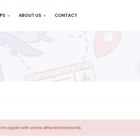
IPS
ABOUT US
CONTACT
 try again with some different keywords.